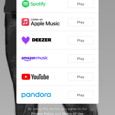
Play
Play
Play
Play
Play
Play
By using this service you agree to our
Privacy Policy
and
Terms Of Use
.